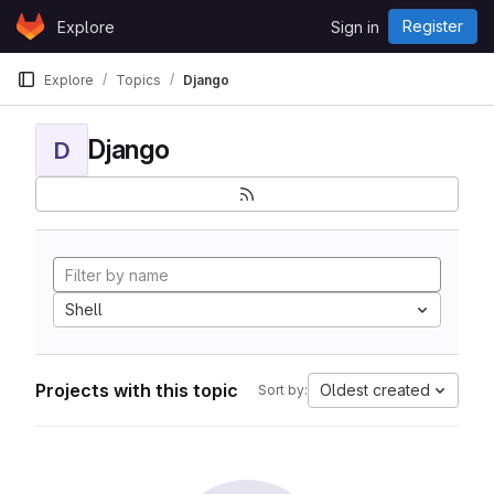
Skip to content
Register
Explore
Sign in
GitLab
Explore
Topics
Django
Django
D
Shell
Projects with this topic
Oldest created
Sort by: