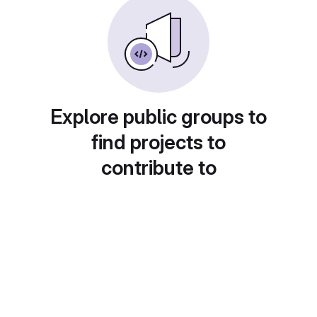
Explore public groups to
find projects to
contribute to