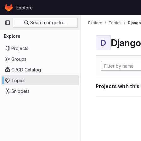
Skip to content
Explore
GitLab
Primary navigation
Search or go to…
Explore
Topics
Django
Explore
Django
D
Projects
Groups
CI/CD Catalog
Topics
Projects with this
Snippets