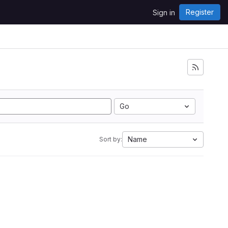
Register
Sign in
Go
Name
Sort by: