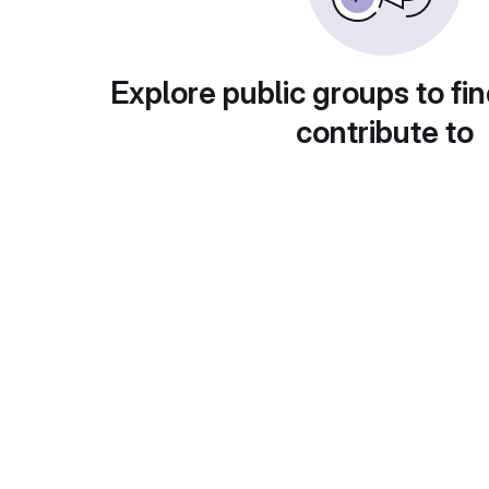
Explore public groups to fin
contribute to