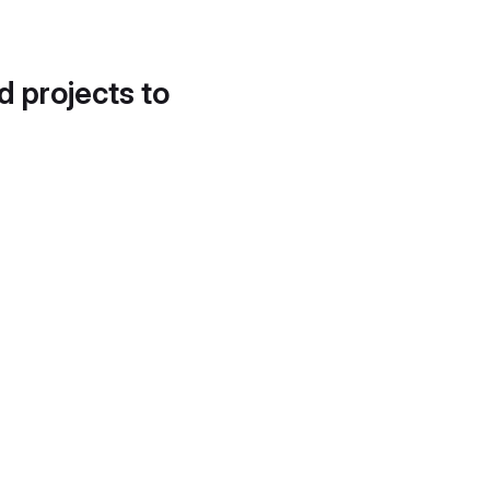
d projects to