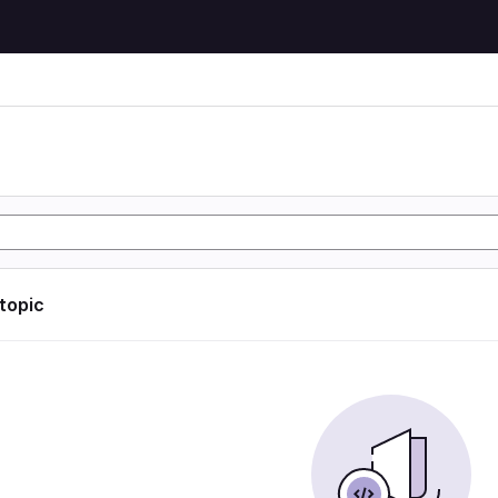
 topic