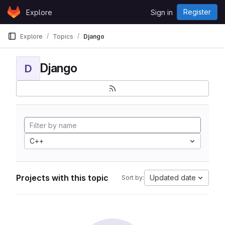
Skip to content
Register
Explore
Sign in
GitLab
Explore
Topics
Django
Django
D
C++
Projects with this topic
Updated date
Sort by: