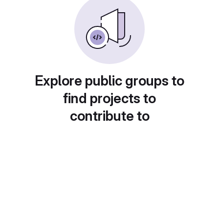
Explore public groups to
find projects to
contribute to